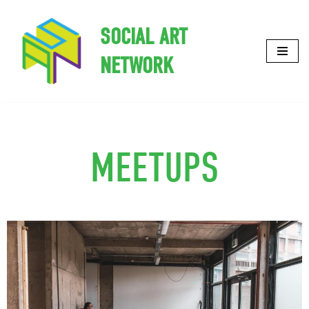
SOCIAL ART
Skip
to
NETWORK
content
MEETUPS