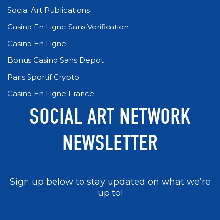
Social Art Publications
Casino En Ligne Sans Verification
Casino En Ligne
Bonus Casino Sans Depot
Paris Sportif Crypto
Casino En Ligne France
SOCIAL ART NETWORK
NEWSLETTER
Sign up below to stay updated on what we’re
up to!