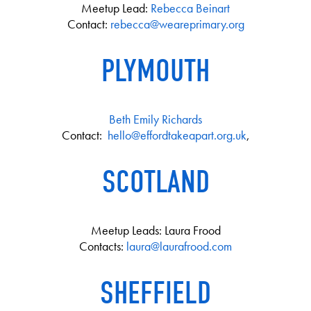
Meetup Lead: 
Rebecca Beinart
Contact: 
rebecca@weareprimary.org
PLYMOUTH
Beth Emily Richards
Contact:  
hello@effordtakeapart.org.uk
,
SCOTLAND
Meetup Leads: Laura Frood
Contacts: 
laura@laurafrood.com
SHEFFIELD