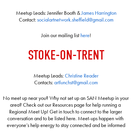
Meetup Leads: Jennifer Booth & 
James Harrington
Contact: 
socialartnetwork.sheffield@gmail.com
Join our mailing list 
here
!
STOKE-ON-TRENT
Meetup Leads: 
Christine Reader
Contacts: 
artlunchst@gmail.com
No meet up near you? Why not set up an SAN Meetup in your 
area? Check out our Resources page for help running a 
Regional Meet Up! Get in touch to connect to the larger 
conversation and to be listed here. Meet-ups happen with 
everyone’s help energy to stay connected and be informed