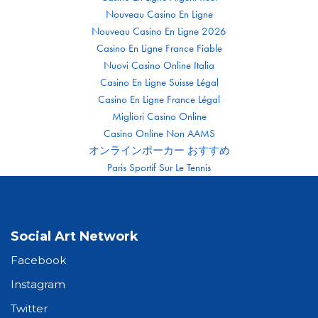
Nouveau Casino En Ligne
Nouveau Casino En Ligne 2026
Casino En Ligne France Fiable
Nuovi Casino Online Italia
Casino En Ligne Suisse Légal
Casino En Ligne France Légal
Migliori Casino Online
Casino Online Non AAMS
オンラインポーカー おすすめ
Paris Sportif Sur Le Tennis
Social Art Network
Facebook
Instagram
Twitter