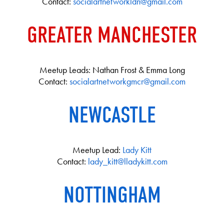
Contact: 
socialartnetworkldn@gmail.com
GREATER MANCHESTER
Meetup Leads: Nathan Frost & Emma Long
Contact: 
socialartnetworkgmcr@gmail.com
NEWCASTLE
Meetup Lead: 
Lady Kitt
Contact: 
lady_kitt@lladykitt.com
NOTTINGHAM