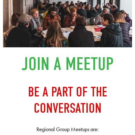
JOIN A MEETUP
BE A PART OF THE
CONVERSATION
Regional Group Meetups are: