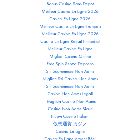
Bonus Casino Sans Depot
Meilleur Casino En Ligne 2026
Casino En Ligne 2026
Meilleur Casino En Ligne Français
Meilleur Casino En Ligne 2026
Casino En Ligne Retrait Immediat
Meilleur Casino En Ligne
Migliori Casino Online
Free Spin Senza Deposito
Siti Scommesse Non Aams
Migliori Siti Casino Non Aams
Siti Scommesse Non Aams
Casino Non Aams Legali
I Migliori Casino Non Aams
Casino Non Aams Sicuri
Nuovi Casino Italiani
仮想通貨 カジノ
Casino En Ligne
Casino En Ligne Argent Réel