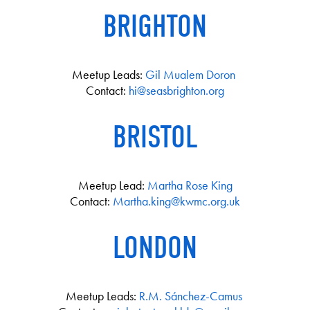
BRIGHTON
Meetup Leads: 
Gil Mualem Doron
Contact: 
hi@seasbrighton.org
BRISTOL
Meetup Lead: 
Martha Rose King
Contact: 
Martha.king@kwmc.org.uk
LONDON
Meetup Leads: 
R.M. Sánchez-Camus 