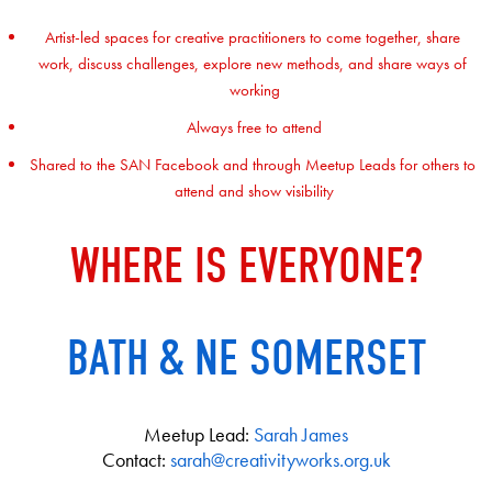
Artist-led spaces for creative practitioners to come together, share 
work, discuss challenges, explore new methods, and share ways of 
working
Always free to attend
Shared to the SAN Facebook and through Meetup Leads for others to 
attend and show visibility
WHERE IS EVERYONE?
BATH & NE SOMERSET
Meetup Lead: 
Sarah James
Contact: 
sarah@creativityworks.org.uk