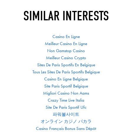
SIMILAR INTERESTS
Casino En Ligne
Meilleur Casino En Ligne
Non Gamstop Casino
Meilleur Casino Crypto
Sites De Paris Sportifs En Belgique
Tous Les Sites De Paris Sportifs Belgique
Casino En Ligne Belgique
Site Paris Sportif Belgique
Migliori Casino Non Aams
Crazy Time Live Italia
Site De Paris Sportif Ufc
파워볼사이트
オンライン カジノ バカラ
Casino Français Bonus Sans Dépôt